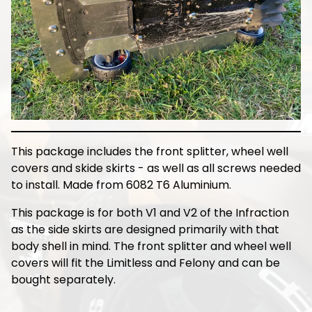
This package includes the front splitter, wheel well
covers and skide skirts - as well as all screws needed
to install. Made from 6082 T6 Aluminium.
This package is for both V1 and V2 of the Infraction
as the side skirts are designed primarily with that
body shell in mind. The front splitter and wheel well
covers will fit the Limitless and Felony and can be
bought separately.